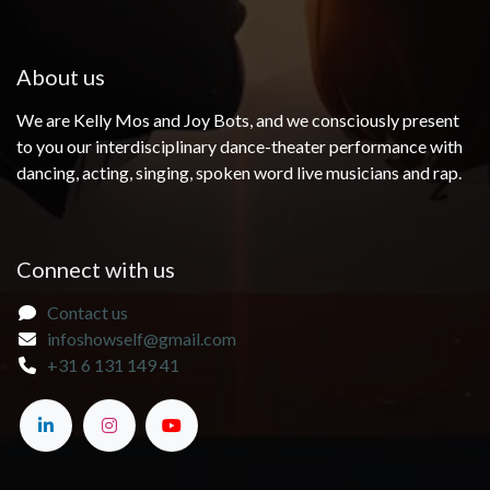
About us
We are Kelly Mos and Joy Bots, and we consciously present
to you our interdisciplinary dance-theater performance with
dancing, acting, singing, spoken word live musicians and rap.
Connect with us
Contact us
infoshowself@gmail.com
+31 6 131 149 41