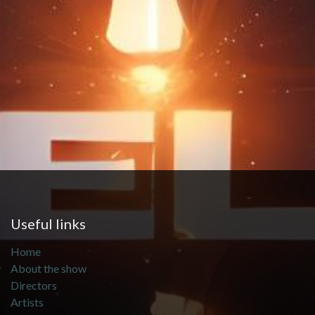
Useful links
Home
About the show
Directors
Artists