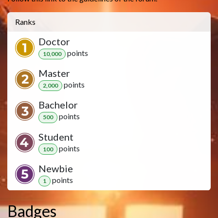
Ranks
Doctor
point
s
10,000
Master
point
s
2,000
Bachelor
point
s
500
Student
point
s
100
Newbie
point
s
1
Badges