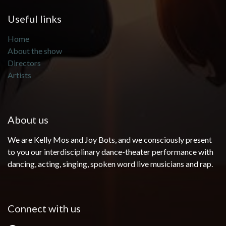
Useful links
Home
About the show
Directors
Artists
About us
We are Kelly Mos and Joy Bots, and we consciously present
to you our interdisciplinary dance-theater performance with
dancing, acting, singing, spoken word live musicians and rap.
Connect with us