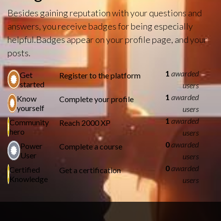
Besides gaining reputation with your questions and
answers, you receive badges for being especially
helpful.
Badges appear on your profile page, and your
posts.
1
awarded
Get
Register to the platform
started
users
1
awarded
Know
Complete your profile
yourself
users
1
awarded
Community
Reach 2000 XP
hero
users
0
awarded
Power
Complete a course
User
users
0
awarded
Certified
Get a certification
Knowledge
users