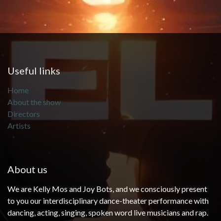
Useful links
Home
About the show
Directors
Artists
About us
We are Kelly Mos and Joy Bots, and we consciously present
to you our interdisciplinary dance-theater performance with
dancing, acting, singing, spoken word live musicians and rap.