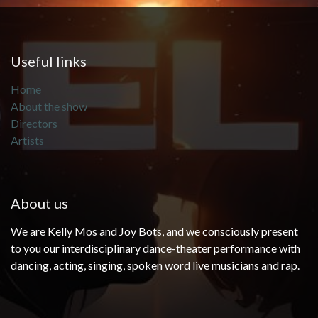
Useful links
Home
About the show
Directors
Artists
About us
We are Kelly Mos and Joy Bots, and we consciously present
to you our interdisciplinary dance-theater performance with
dancing, acting, singing, spoken word live musicians and rap.